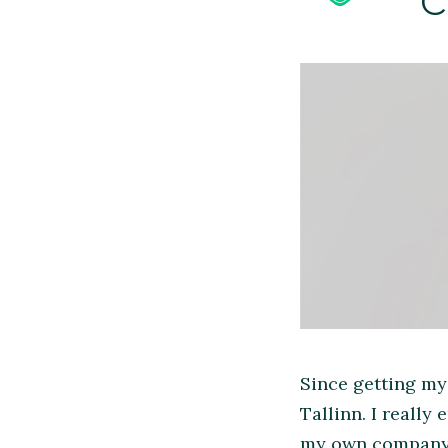
Since getting my
Tallinn. I really
my own company a