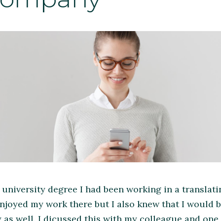
 university degree I had been working in a translat
 enjoyed my work there but I also knew that I would
s well. I dicussed this with my colleague and one