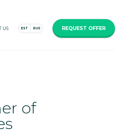
REQUEST OFFER
 US
EST
RUS
er of
es