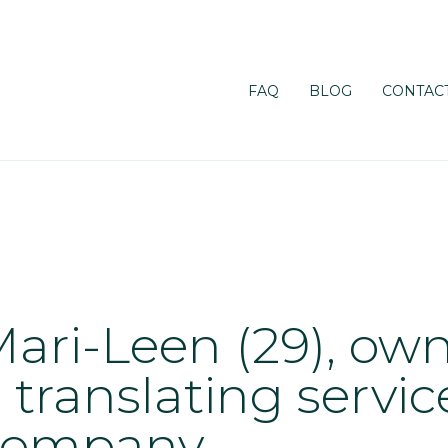
FAQ
BLOG
CONTACT
ari-Leen (29), own
 translating servic
company