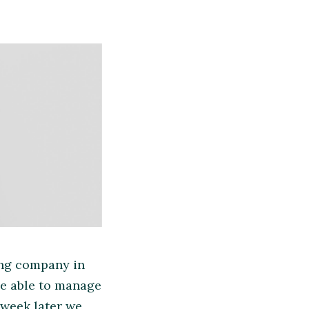
ing company in
 be able to manage
 week later we