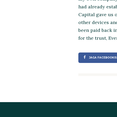
had already esta
Capital gave us 
other devices and
been paid back i
for the trust, Ev
JAGA FACEBOOKIS