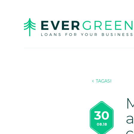
TAGASI
M
30
a
08.18