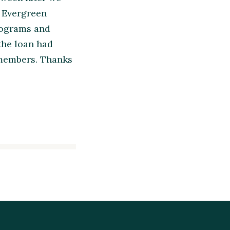
. Evergreen
programs and
 the loan had
 members. Thanks