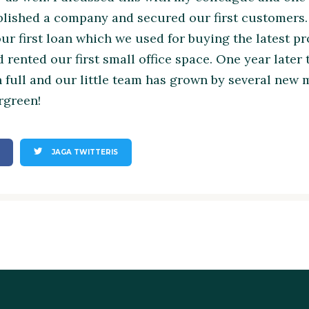
blished a company and secured our first customers
our first loan which we used for buying the latest 
 rented our first small office space. One year later
n full and our little team has grown by several new
ergreen!
JAGA TWITTERIS